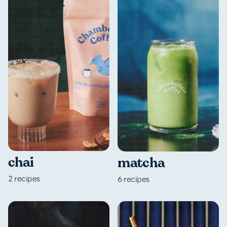
chai
matcha
2
recipes
6
recipes