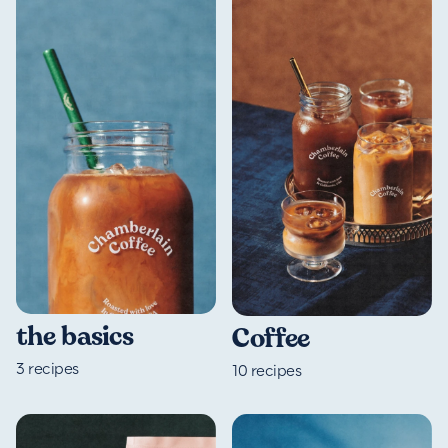
the basics
Coffee
3
recipes
10
recipes