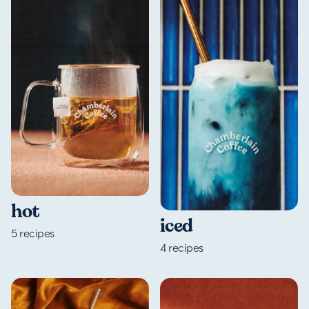
hot
iced
5
recipes
4
recipes