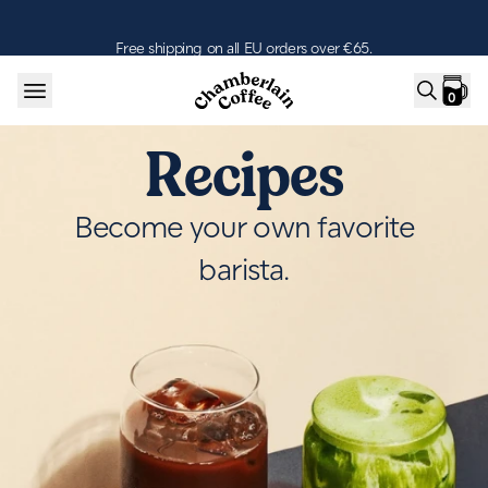
Skip to content
Free shipping on all EU orders over €65.
0
Recipes
Become your own favorite
barista.