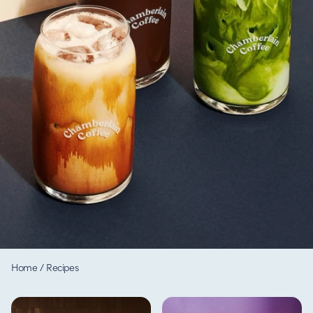
Home
/
Recipes