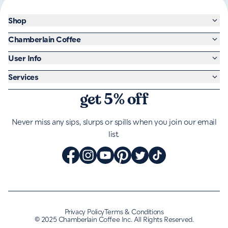
Shop
Chamberlain Coffee
User Info
Services
get 5% off
Never miss any sips, slurps or spills when you join our email
list.
Privacy Policy
Terms & Conditions
©
2025 Chamberlain Coffee Inc. All Rights Reserved.