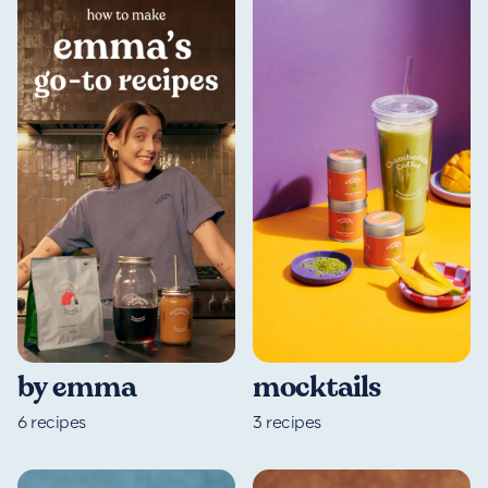
by emma
mocktails
6
recipes
3
recipes