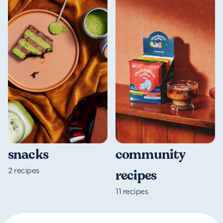
community
snacks
2
recipes
recipes
11
recipes