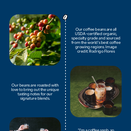
Our coffee beans are all
USDA-certified organic,
specialty grade and sourced
from the world’s best coffee
growing regions. Image
credit: Rodrigo Flores
Our beans are roasted with
love to bring out the unique
tasting notes for our
signature blends.
“I’m a coffee snob, so