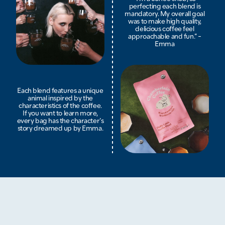
perfecting each blend is
mandatory. My overall goal
was to make high quality,
delicious coffee feel
approachable and fun.” -
Emma
Each blend features a unique
animal inspired by the
characteristics of the coffee.
If you want to learn more,
every bag has the character’s
story dreamed up by Emma.