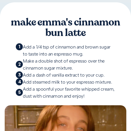
make emma's cinnamon
bun latte
1
Add a 1/4 tsp of cinnamon and brown sugar
to taste into an espresso mug.
Make a double shot of espresso over the
2
cinnamon sugar mixture.
3
Add a dash of vanilla extract to your cup.
4
Add steamed milk to your espresso mixture.
Add a spoonful your favorite whipped cream,
5
dust with cinnamon and enjoy!