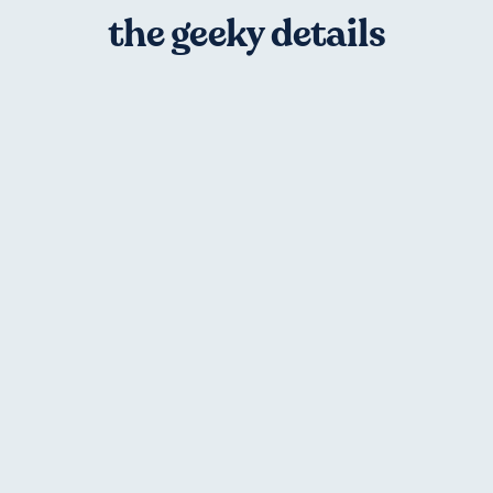
the geeky details