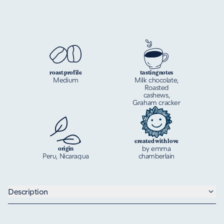
roast profile
tasting notes
Medium
Milk chocolate,
Roasted
cashews,
Graham cracker
created with love
by emma
origin
Peru, Nicaragua
chamberlain
Description