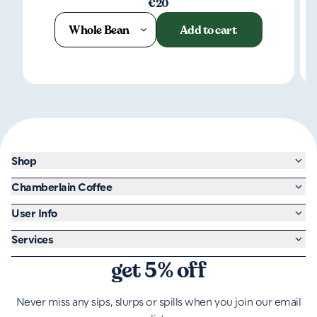
€20
Whole Bean
Add to cart
Shop
Chamberlain Coffee
User Info
Services
get 5% off
Never miss any sips, slurps or spills when you join our email