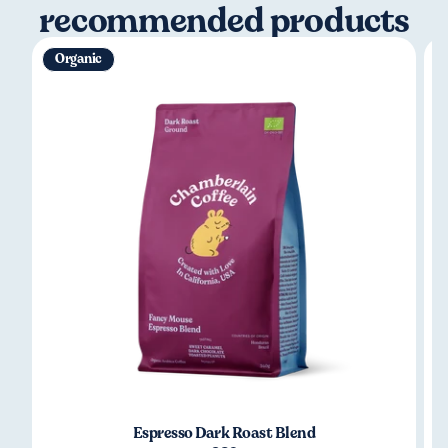
recommended products
Organic
Espresso Dark Roast Blend