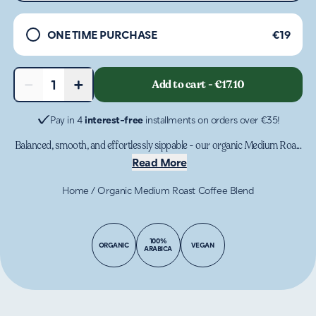
ONE TIME PURCHASE
€19
−
+
Add to cart
-
€17.10
1
Pay in 4
interest-free
installments on orders over €35!
Balanced, smooth, and effortlessly sippable - our organic Medium Roa...
Read More
Home
/
Organic Medium Roast Coffee Blend
100%
ORGANIC
VEGAN
ARABICA