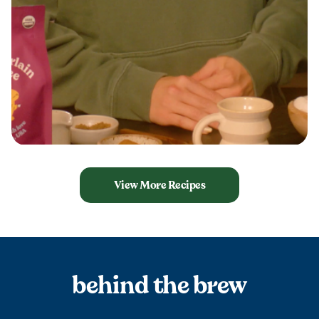
View More Recipes
behind the brew