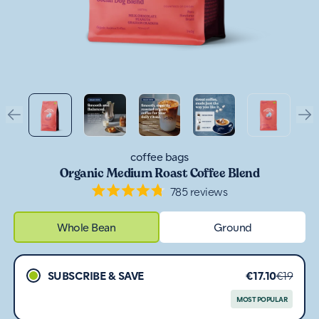
coffee bags
Organic Medium Roast Coffee Blend
785
reviews
Rated
4.8
out
Whole Bean
Ground
of
5
stars
SUBSCRIBE & SAVE
€17.10
€19
MOST POPULAR