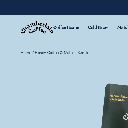
Skip to content
Coffee Beans
Cold Brew
Matc
Home
/
Honey Coffee & Matcha Bundle