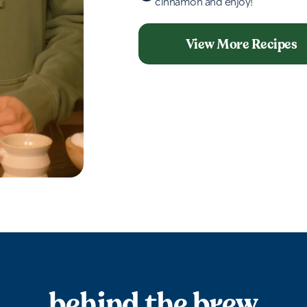
cinnamon and enjoy!
View More Recipes
behind the brew