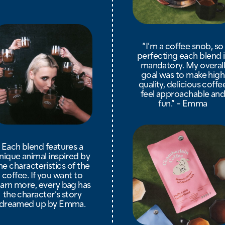
“I’m a coffee snob, so
perfecting each blend i
mandatory. My overal
goal was to make high
quality, delicious coffe
feel approachable an
fun.” - Emma
Each blend features a
nique animal inspired by
he characteristics of the
coffee. If you want to
earn more, every bag has
the character’s story
dreamed up by Emma.