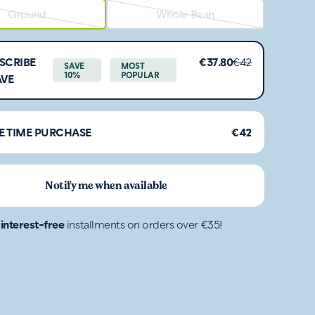
Ground
Whole Bean
SCRIBE
€37.80
€42
SAVE
MOST
10%
POPULAR
AVE
E TIME PURCHASE
€42
Notify me when available
4
interest-free
installments on orders over €35!