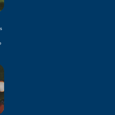
s
l
e
d