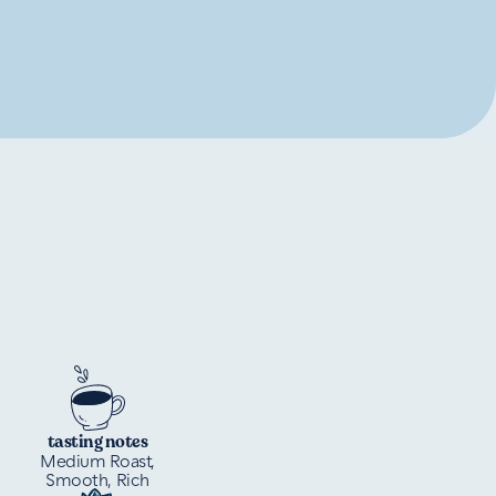
tasting notes
Medium Roast,
Smooth, Rich