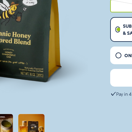
SUB
& S
ON
Pay in 