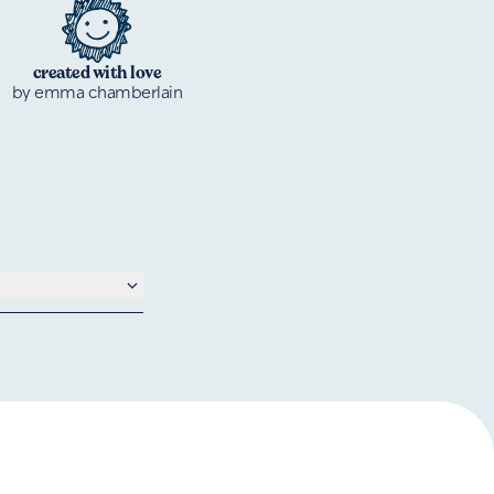
created with love
by emma chamberlain