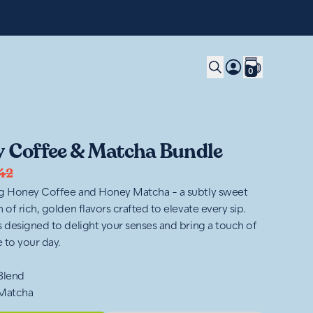
0
 Coffee & Matcha Bundle
42
g Honey Coffee and Honey Matcha - a subtly sweet
 of rich, golden flavors crafted to elevate every sip.
s designed to delight your senses and bring a touch of
 to your day.
 Blend
 Matcha