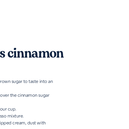
s cinnamon
rown sugar to taste into an
 over the cinnamon sugar
your cup.
sso mixture.
hipped cream, dust with