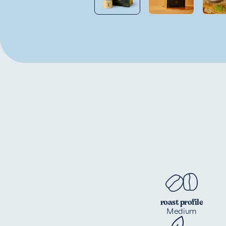
roast profile
Medium