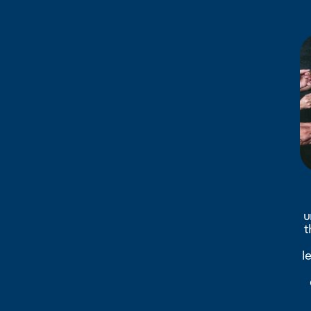
u
t
l