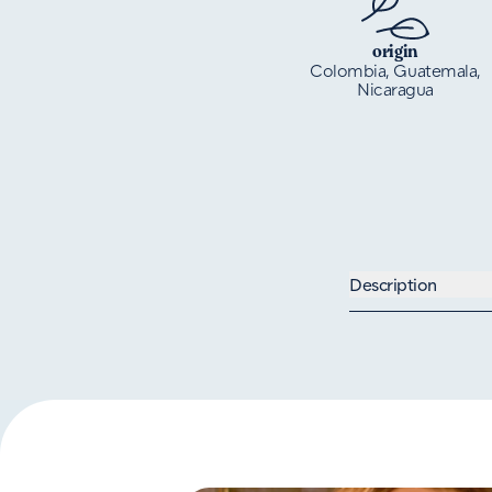
origin
Colombia, Guatemala,
Nicaragua
Description