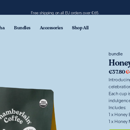
Free shipping on all EU orders over €65.
ha
Bundles
Accessories
Shop All
bundle
Honey
€37.80
€
Introducin
celebration
Each cup i
indulgence
Includes:
1 x Honey
1 x Honey