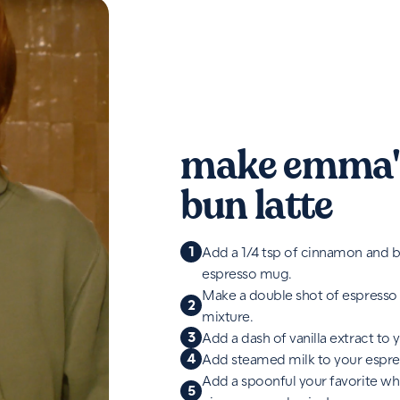
make emma'
bun latte
1
Add a 1/4 tsp of cinnamon and b
espresso mug.
Make a double shot of espresso
2
mixture.
3
Add a dash of vanilla extract to 
4
Add steamed milk to your espre
Add a spoonful your favorite w
5