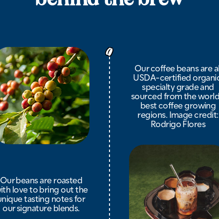
Our coffee beans are al
USDA-certified organic
specialty grade and
sourced from the world
best coffee growing
regions. Image credit:
Rodrigo Flores
Our beans are roasted
ith love to bring out the
unique tasting notes for
our signature blends.