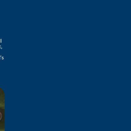
l
,
’s