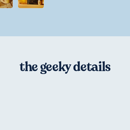
the geeky details