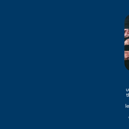
u
t
l