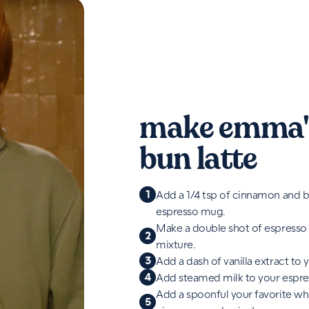
make emma'
bun latte
1
Add a 1/4 tsp of cinnamon and b
espresso mug.
Make a double shot of espresso
2
mixture.
3
Add a dash of vanilla extract to 
4
Add steamed milk to your espre
Add a spoonful your favorite w
5