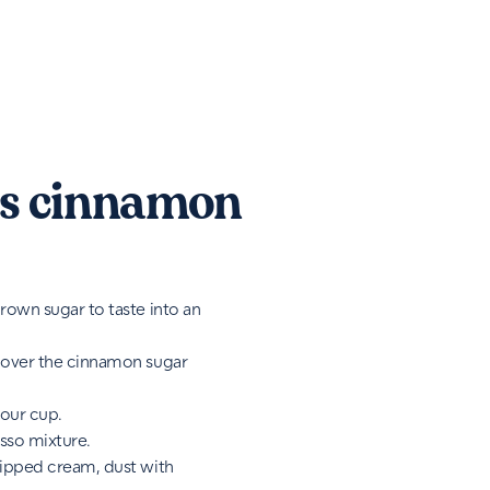
s cinnamon
rown sugar to taste into an
 over the cinnamon sugar
your cup.
sso mixture.
hipped cream, dust with