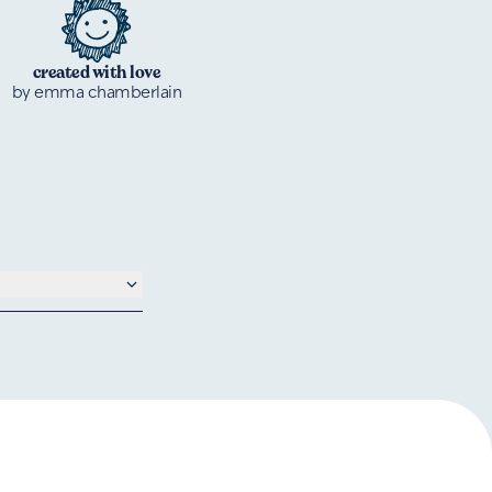
created with love
by emma chamberlain