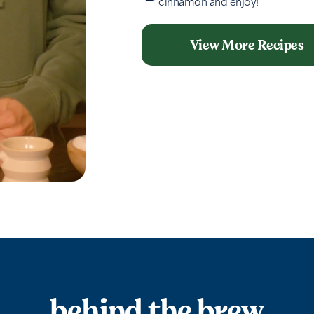
cinnamon and enjoy!
View More Recipes
behind the brew