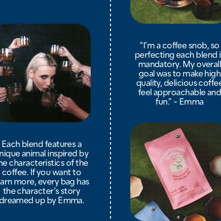
“I’m a coffee snob, so
perfecting each blend i
mandatory. My overal
goal was to make high
quality, delicious coffe
feel approachable an
fun.” - Emma
Each blend features a
nique animal inspired by
he characteristics of the
coffee. If you want to
earn more, every bag has
the character’s story
dreamed up by Emma.