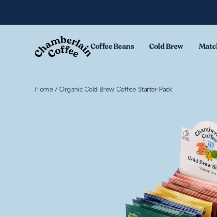
Skip to content
Coffee Beans
Cold Brew
Matc
Home
/
Organic Cold Brew Coffee Starter Pack