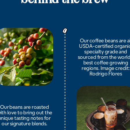
Our coffee beans are al
USDA-certified organic
specialty grade and
sourced from the world
best coffee growing
regions. Image credit:
Rodrigo Flores
Our beans are roasted
ith love to bring out the
unique tasting notes for
our signature blends.