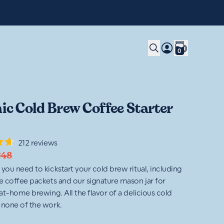
0
ic Cold Brew Coffee Starter
212
reviews
€48
 you need to kickstart your cold brew ritual, including
ve coffee packets and our signature mason jar for
 at-home brewing. All the flavor of a delicious cold
 none of the work.