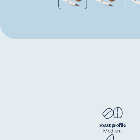
roast profile
Medium