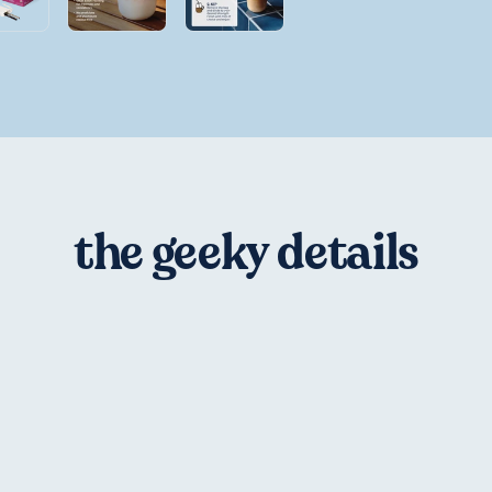
the geeky details