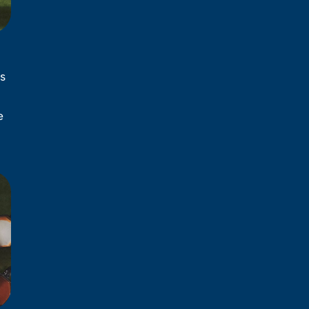
s
l
e
d