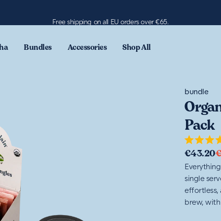
Free shipping on all EU orders over €65.
ha
Bundles
Accessories
Shop All
bundle
Organ
Pack
Rated
€43.20
4.7
out
Everything
of
single ser
5
stars
effortless,
brew, with