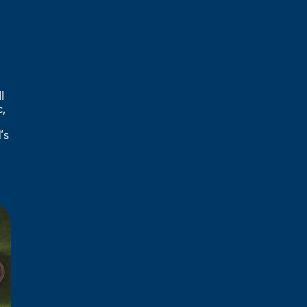
l
,
’s