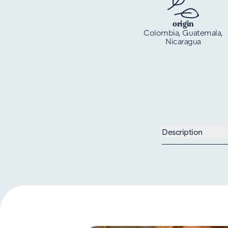
origin
Colombia, Guatemala,
Nicaragua
Description