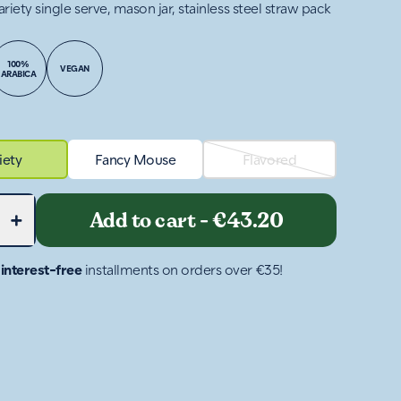
ariety single serve, mason jar, stainless steel straw pack
100%
VEGAN
ARABICA
iety
Fancy Mouse
Flavored
+
Add to cart
-
€43.20
4
interest-free
installments on orders over €35!