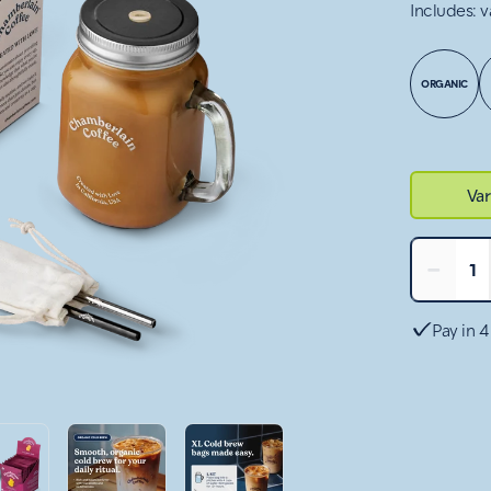
Includes: v
ORGANIC
Var
−
1
Pay in 