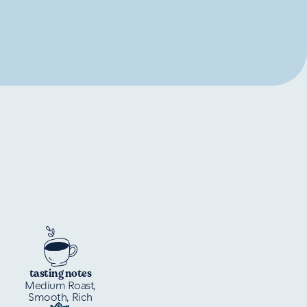
tasting notes
Medium Roast,
Smooth, Rich